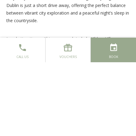
Dublin is just a short drive away, offering the perfect balance
between vibrant city exploration and a peaceful night’s sleep in
the countryside.
Local attractions within easy reach include Kildare Village,
Emerald Park, Liffey Valley Shopping Centre, Mondello Park
and Irish National Stud & Gardens, home to the renowned
CALL US
VOUCHERS
BOOK
Japanese Gardens.
This spring, experience the luxury of space and the comfort of
true tranquillity at Moyvalley Hotel & Golf Resort. Book your
spring break today and enjoy a countryside escape designed
for rest, relaxation and special moments.
BOOK NOW