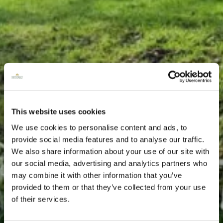
This website uses cookies
We use cookies to personalise content and ads, to
provide social media features and to analyse our traffic.
We also share information about your use of our site with
our social media, advertising and analytics partners who
may combine it with other information that you’ve
provided to them or that they’ve collected from your use
of their services.