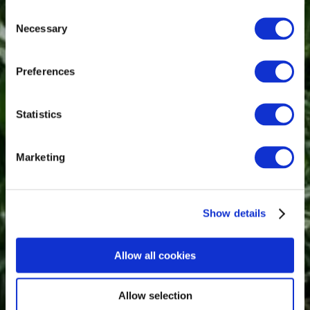
Consent
Necessary
Selection
Preferences
Statistics
Marketing
Show details
Allow all cookies
Allow selection