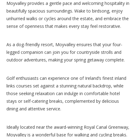
Moyvalley provides a gentle pace and welcoming hospitality in
beautifully spacious surroundings. Wake to birdsong, enjoy
unhurried walks or cycles around the estate, and embrace the
sense of openness that makes every stay feel restorative.
As a dog-friendly resort, Moyvalley ensures that your four-
legged companion can join you for countryside strolls and
outdoor adventures, making your spring getaway complete.
Golf enthusiasts can experience one of Ireland’s finest inland
links courses set against a stunning natural backdrop, while
those seeking relaxation can indulge in comfortable hotel
stays or self-catering breaks, complemented by delicious
dining and attentive service.
Ideally located near the award-winning Royal Canal Greenway,
Moyvalley is a wonderful base for walking and cycling breaks.