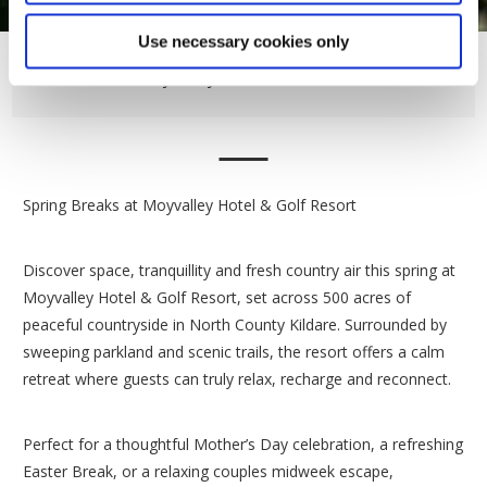
Use necessary cookies only
Moyvalley Hotel Bedrooms
Spring Breaks at Moyvalley Hotel & Golf Resort
Discover space, tranquillity and fresh country air this spring at
Moyvalley Hotel & Golf Resort, set across 500 acres of
peaceful countryside in North County Kildare. Surrounded by
sweeping parkland and scenic trails, the resort offers a calm
retreat where guests can truly relax, recharge and reconnect.
Perfect for a thoughtful Mother’s Day celebration, a refreshing
Easter Break, or a relaxing couples midweek escape,