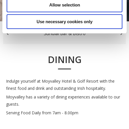
Allow selection
Use necessary cookies only
Sundial Bar & Bistro
DINING
Indulge yourself at Moyvalley Hotel & Golf Resort with the
finest food and drink and outstanding Irish hospitality.
Moyvalley has a variety of dining experiences available to our
guests.
Serving Food Daily from 7am - 8.00pm