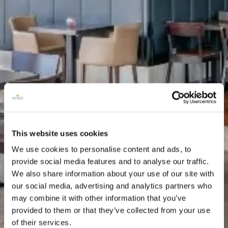
This website uses cookies
We use cookies to personalise content and ads, to
provide social media features and to analyse our traffic.
We also share information about your use of our site with
our social media, advertising and analytics partners who
may combine it with other information that you’ve
provided to them or that they’ve collected from your use
of their services.