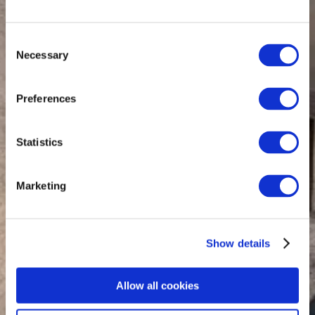
Consent
Necessary
Selection
Preferences
Statistics
Marketing
Show details
Allow all cookies