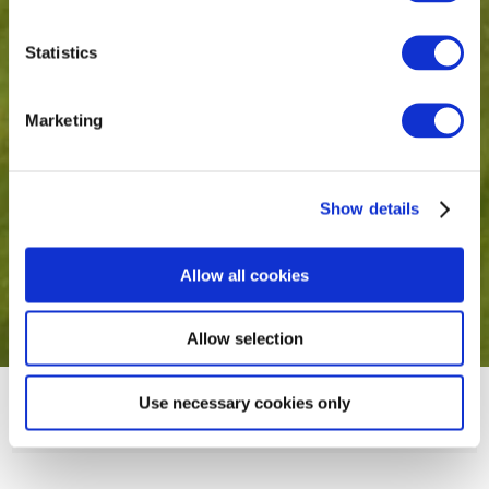
Statistics
Marketing
Show details
Allow all cookies
Allow selection
Use necessary cookies only
The Royal Canal Suite