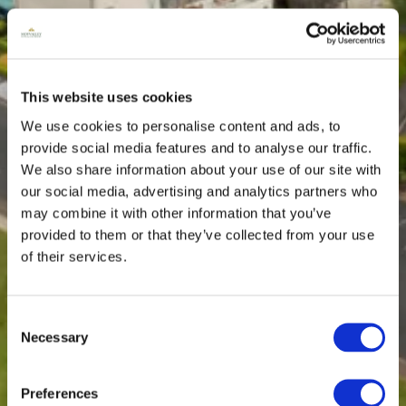
This website uses cookies
We use cookies to personalise content and ads, to
provide social media features and to analyse our traffic.
We also share information about your use of our site with
our social media, advertising and analytics partners who
may combine it with other information that you’ve
provided to them or that they’ve collected from your use
of their services.
Consent
Necessary
Selection
Preferences