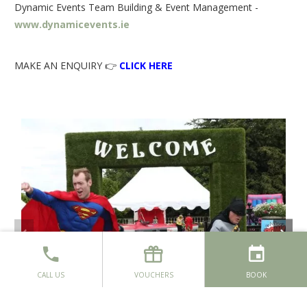
Dynamic Events Team Building & Event Management -
www.dynamicevents.ie
MAKE AN ENQUIRY 👉
CLICK HERE
CALL US
VOUCHERS
BOOK