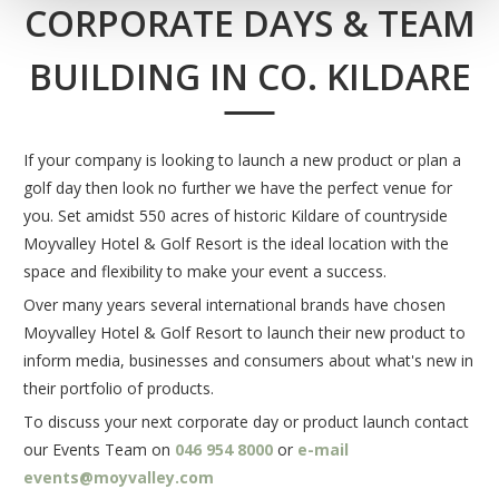
CORPORATE DAYS & TEAM
BUILDING IN CO. KILDARE
If your company is looking to launch a new product or plan a
golf day then look no further we have the perfect venue for
you. Set amidst 550 acres of historic Kildare of countryside
Moyvalley Hotel & Golf Resort is the ideal location with the
space and flexibility to make your event a success.
Over many years several international brands have chosen
Moyvalley Hotel & Golf Resort to launch their new product to
inform media, businesses and consumers about what's new in
their portfolio of products.
To discuss your next corporate day or product launch contact
our Events Team on
046 954 8000
or
e-mail
events@moyvalley.com